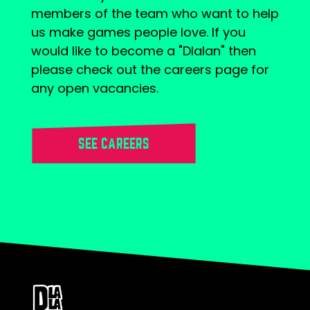
members of the team who want to help
us make games people love. If you
would like to become a "Dlalan" then
please check out the careers page for
any open vacancies.
SEE CAREERS