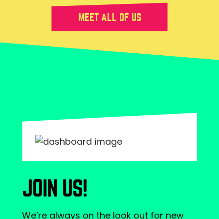
MEET ALL OF US
JOIN US!
We’re always on the look out for new