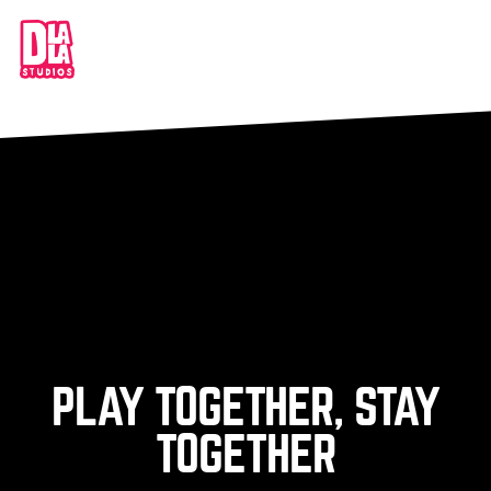
PLAY TOGETHER, STAY
TOGETHER