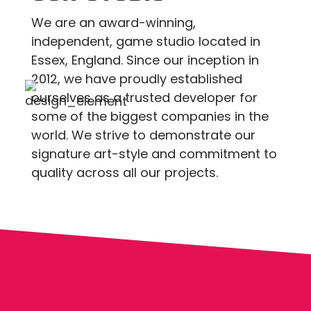
We are an award-winning,
independent, game studio located in
Essex, England. Since our inception in
2012, we have proudly established
ourselves as a trusted developer for
some of the biggest companies in the
world. We strive to demonstrate our
signature art-style and commitment to
quality across all our projects.