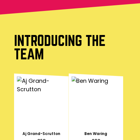
INTRODUCING THE
TEAM
Aj Grand-Scrutton
Ben Waring