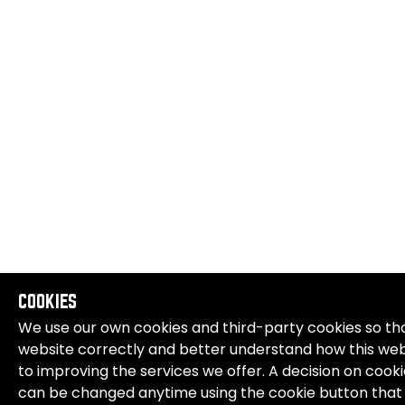
COOKIES
We use our own cookies and third-party cookies so tha
website correctly and better understand how this websi
to improving the services we offer. A decision on cook
can be changed anytime using the cookie button that 