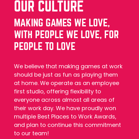
OUR CULTURE
MAKING GAMES WE LOVE,
WITH PEOPLE WE LOVE, FOR
PEOPLE TO LOVE
We believe that making games at work
should be just as fun as playing them
at home. We operate as an employee
first studio, offering flexibility to
everyone across almost all areas of
their work day. We have proudly won
multiple Best Places to Work Awards,
and plan to continue this commitment
to our team!