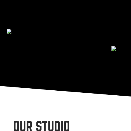
OUR STUDIO