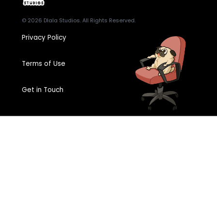
© 2026
Dlala Studios
. All Rights Reserved.
Privacy Policy
Terms of Use
Get in Touch