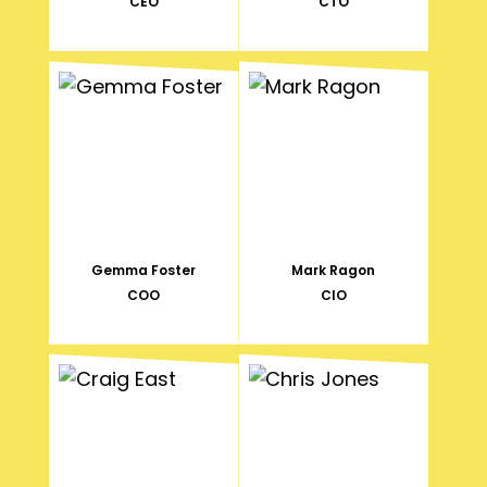
CEO
CTO
Gemma Foster
Mark Ragon
COO
CIO