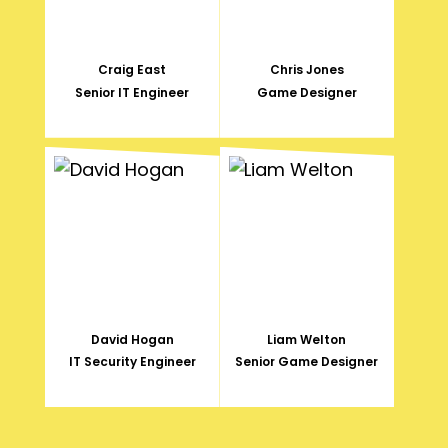
Craig East
Chris Jones
Senior IT Engineer
Game Designer
David Hogan
Liam Welton
IT Security Engineer
Senior Game Designer